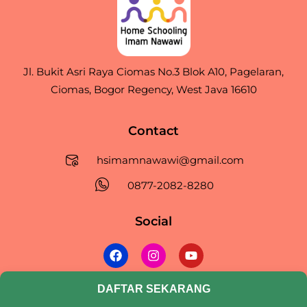
Jl. Bukit Asri Raya Ciomas No.3 Blok A10, Pagelaran,
Ciomas, Bogor Regency, West Java 16610
Contact
hsimamnawawi@gmail.com
0877-2082-8280
Social
F
I
Y
a
n
o
c
s
u
e
t
t
DAFTAR SEKARANG
©2026. Annawawimedia. All Rights Reserved.
b
a
u