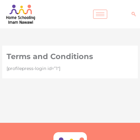
Lewati
ke
konten
Terms and Conditions
[profilepress-login id=”1″]